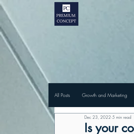
All Posts
Growth and Marketing
Dec 23, 2022
5 min read
Is your c