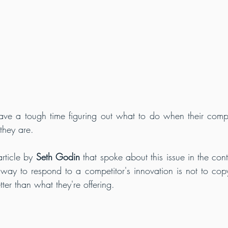
ve a tough time figuring out what to do when their compe
they are.
ticle by 
Seth Godin
 that spoke about this issue in the cont
way to respond to a competitor's innovation is not to copy i
er than what they're offering.