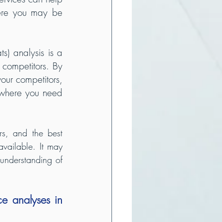
ere you may be 
) analysis is a 
competitors. By 
ur competitors, 
where you need 
rs, and the best 
vailable. It may 
understanding of 
e analyses in 