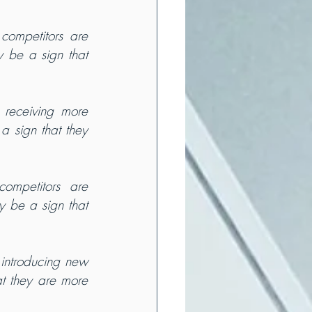
competitors are 
 be a sign that 
 receiving more 
 sign that they 
competitors are 
y be a sign that 
 introducing new 
t they are more 