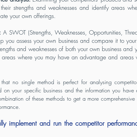
 their strengths and weaknesses and identify areas wh
tiate your own offerings.
:
 A SWOT (Strengths, Weaknesses, Opportunities, Threats
elp you assess your own business and compare it to your 
trengths and weaknesses of both your own business and yo
fy areas where you may have an advantage and areas 
e that no single method is perfect for analysing competito
on your specific business and the information you have a
ombination of these methods to get a more comprehensive 
formance.
lly implement and run the competitor performanc