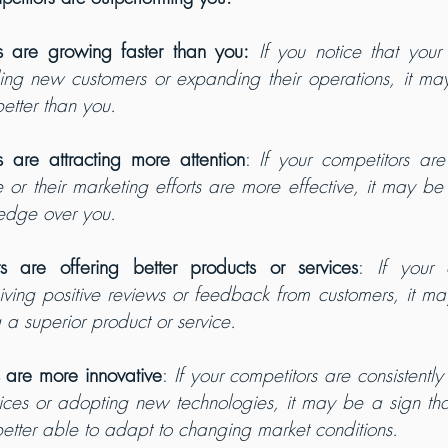
s are growing faster than you:
If you notice that your 
ding new customers or expanding their operations, it may
etter than you.
s are attracting more attention
: 
If your competitors are
r their marketing efforts are more effective, it may be a
edge over you.
rs are offering better products or services
: 
If your 
eiving positive reviews or feedback from customers, it ma
g a superior product or service.
s are more innovative
:
 If your competitors are consistently
vices or adopting new technologies, it may be a sign tha
etter able to adapt to changing market conditions.