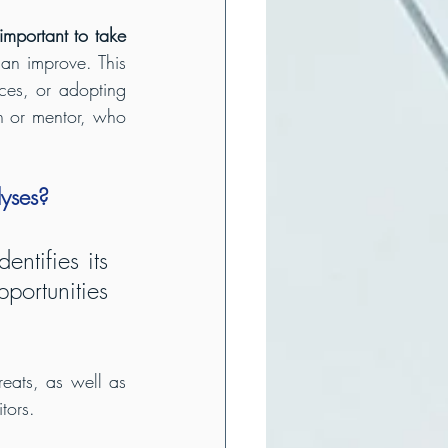
 important to take 
an improve. This 
ces, or adopting 
h or mentor, who 
lyses?
ntifies its 
ortunities 
reats, as well as 
tors.