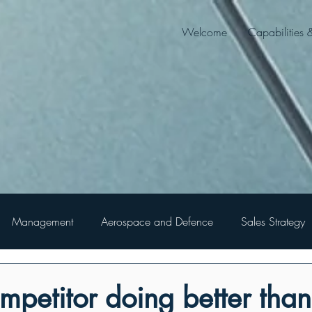
Welcome
Capabilities 
Management
Aerospace and Defence
Sales Strategy
ompetitor doing better tha