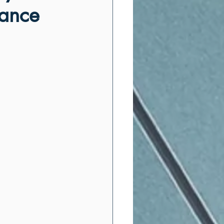
mance