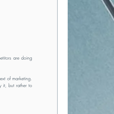
titors are doing 
ext of marketing. 
t, but rather to 