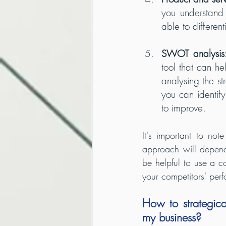
you understand
able to differen
SWOT analysis
tool that can h
analysing the s
you can identi
to improve.
It's important to not
approach will depend 
be helpful to use a c
your competitors' per
How to strategica
my business?