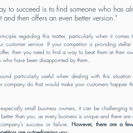
ay to succeed is to find someone who has al
 and then offers an even better version."
ciple regarding this matter, particularly when it comes to
r customer service. If your competitor is providing stellar 
offer, then you need to find a way to beat them at their o
s who have been disappointed by them.
und particularly useful when dealing with this situation 
ur company do that would make your customers happier tha
especially small business owners, it can be challenging to 
better than you, as every business is unique and there are m
company's success or failure. 
However, there are a few
petitors are outperforming you: