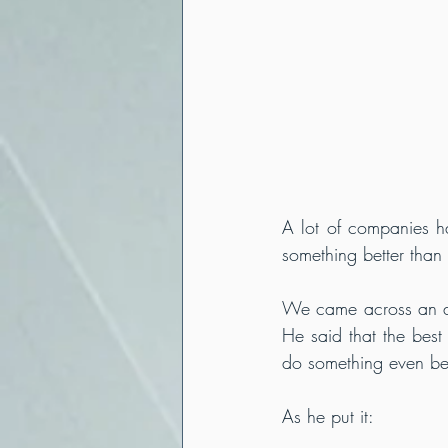
A lot of companies ha
something better than 
We came across an ar
He said that the best 
do something even bett
As he put it: