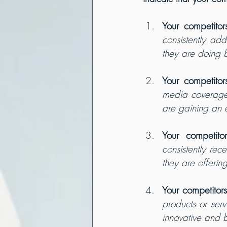
Your competitor
consistently ad
they are doing b
Your competitor
media coverage o
are gaining an 
Your competito
consistently rec
they are offerin
Your competitor
products or ser
innovative and b