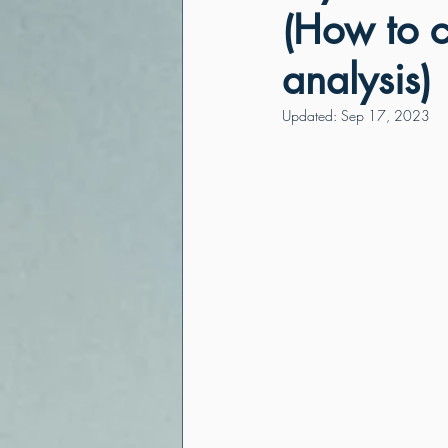
(How to 
analysis)
Updated:
Sep 17, 2023