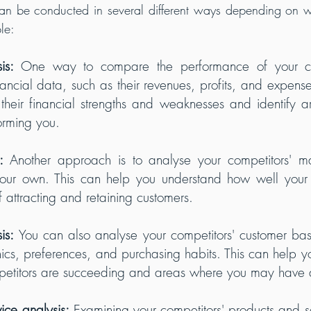
an be conducted in several different ways depending on wh
le:
is: 
One way to compare the performance of your com
nancial data, such as their revenues, profits, and expense
their financial strengths and weaknesses and identify a
orming you.
:
 Another approach is to analyse your competitors' ma
our own. This can help you understand how well your c
f attracting and retaining customers.
is: 
You can also analyse your competitors' customer bas
cs, preferences, and purchasing habits. This can help you
petitors are succeeding and areas where you may have
ice analysis:
 Examining your competitors' products and se