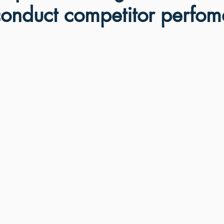
conduct competitor perfo