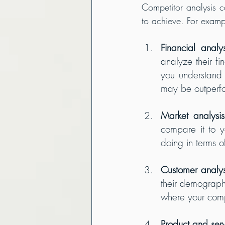
Competitor analysis c
to achieve. For examp
Financial analys
analyze their fi
you understand 
may be outperf
Market analysis
compare it to y
doing in terms o
Customer analys
their demographi
where your com
Product and serv