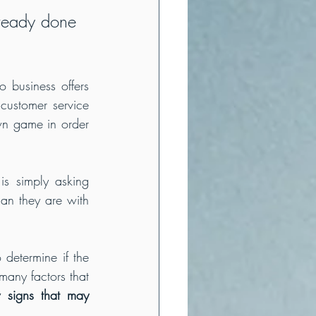
ready done 
 business offers 
customer service 
wn game in order 
is simply asking 
n they are with 
determine if the 
any factors that 
 signs that may 