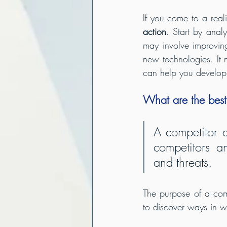
If you come to a reali
action
. Start by anal
may involve improving
new technologies. It 
can help you develop 
What are the best
A competitor a
competitors an
and threats.
The purpose of a compe
to discover ways in w