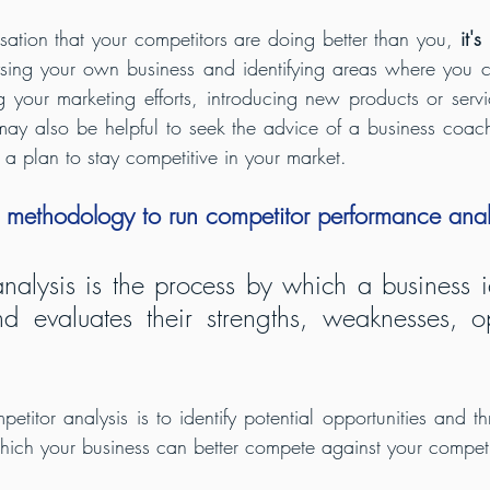
sation that your competitors are doing better than you, 
it's
ysing your own business and identifying areas where you c
 your marketing efforts, introducing new products or servi
may also be helpful to seek the advice of a business coac
a plan to stay competitive in your market.
 methodology to run competitor performance ana
nalysis is the process by which a business ide
d evaluates their strengths, weaknesses, opp
titor analysis is to identify potential opportunities and th
hich your business can better compete against your competi