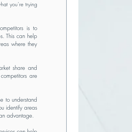
at you’re trying 
petitors is to 
s. This can help 
reas where they 
rket share and 
ompetitors are 
e to understand 
 identify areas 
 an advantage.
rvices can help 