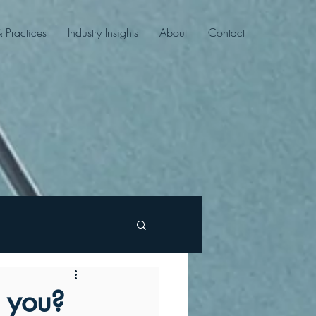
& Practices
Industry Insights
About
Contact
n you?