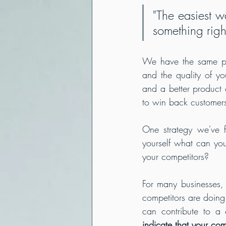
"The easiest w
something right
We have the same prin
and the quality of you
and a better product 
to win back customer
One strategy we've fo
yourself what can yo
For many businesses, 
competitors are doing 
can contribute to a 
indicate that your com