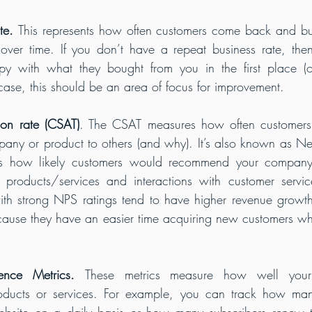
te. 
This represents how often customers come back and bu
over time. If you don’t have a repeat business rate, then 
py with what they bought from you in the first place (or 
 case, this should be an area of focus for improvement.
ion rate (CSAT)
. The CSAT measures how often customers
ny or product to others (and why). It’s also known as Net
 how likely customers would recommend your company 
products/services and interactions with customer service
th strong NPS ratings tend to have higher revenue growth 
use they have an easier time acquiring new customers whil
ence Metrics. 
These metrics measure how well your 
oducts or services. For example, you can track how man
bsite on a daily basis or how many subscribers renew t