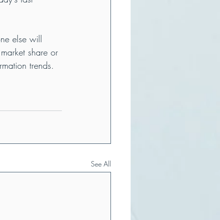
ne else will 
 market share or 
rmation trends.
See All