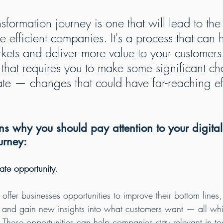
nsformation journey is one that will lead to the
e efficient companies. It's a process that can 
ets and deliver more value to your customers. 
 that requires you to make some significant ch
e — changes that could have far-reaching ef
s why you should pay attention to your digital
urney:
ate opportunity
.
 offer businesses opportunities to improve their bottom lines, 
s and gain new insights into what customers want — all whi
. These opportunities can help companies stay relevant in tod