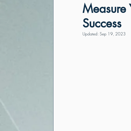
Measure Y
Success
Updated:
Sep 19, 2023