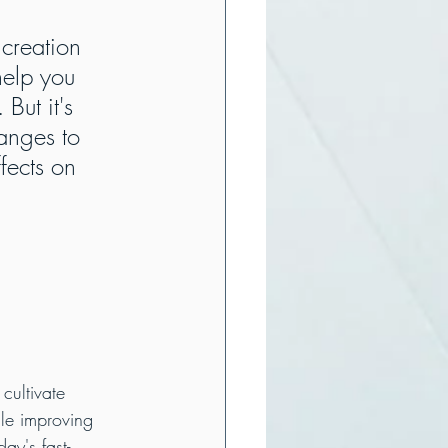
 creation 
help you 
But it's 
anges to 
fects on 
 
cultivate 
le improving 
ay's fast-