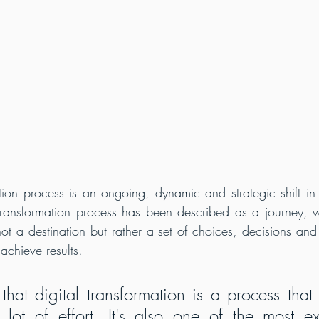
ation process is an ongoing, dynamic and strategic shift in
 transformation process has been described as a journey, 
s not a destination but rather a set of choices, decisions and
achieve results.
hat digital transformation is a process that t
ot of effort. It's also one of the most ex