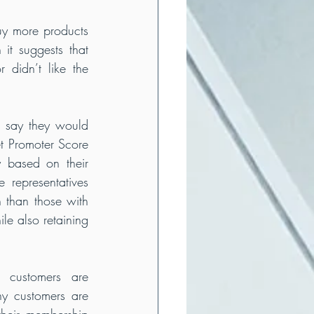
y more products 
it suggests that 
didn’t like the 
 say they would 
 Promoter Score 
based on their 
 representatives 
than those with 
e also retaining 
customers are 
y customers are 
heir membership 