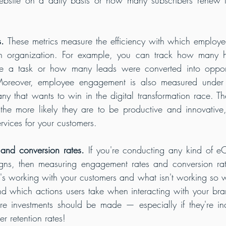
s. 
These metrics measure the efficiency with which employees
an organization. For example, you can track how many ho
e a task or how many leads were converted into opportu
Moreover, employee engagement is also measured under thi
ny that wants to win in the digital transformation race. 
the more likely they are to be productive and innovative,
rvices for your customers.
and conversion rates.
 If you're conducting any kind of e
ns, then measuring engagement rates and conversion rate
's working with your customers and what isn't working so well 
nd which actions users take when interacting with your bran
e investments should be made — especially if they're inc
r retention rates!