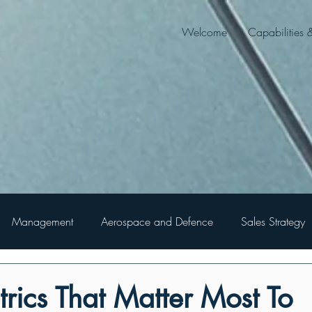
Welcome
Capabilities 
Management
Aerospace and Defence
Sales Strategy
rics That Matter Most To