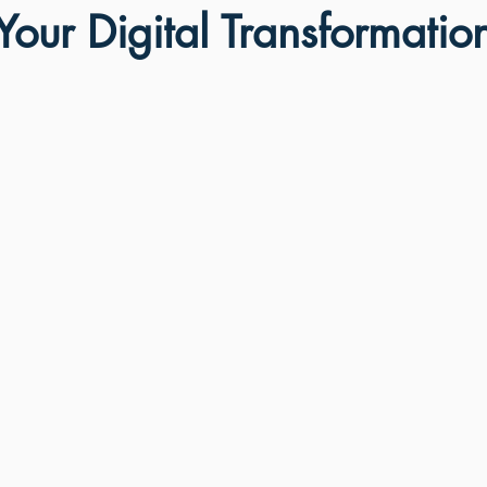
our Digital Transformatio