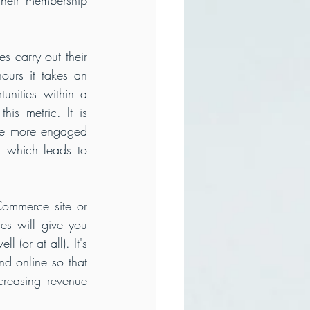
 carry out their 
urs it takes an 
nities within a 
s metric. It is 
The more engaged 
 which leads to 
Commerce site or 
s will give you 
(or at all). It's 
d online so that 
reasing revenue 