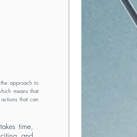
 the approach to 
which means that 
 actions that can 
akes time, 
citing and 