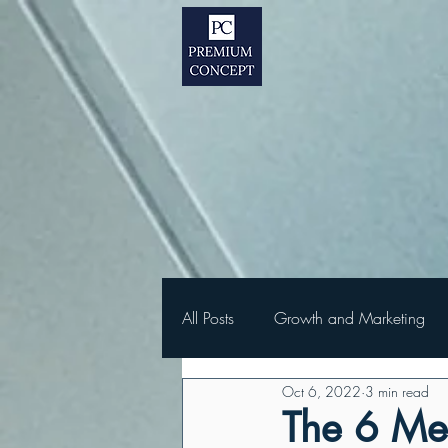
All Posts
Growth and Marketing
Oct 6, 2022
3 min read
The 6 Met