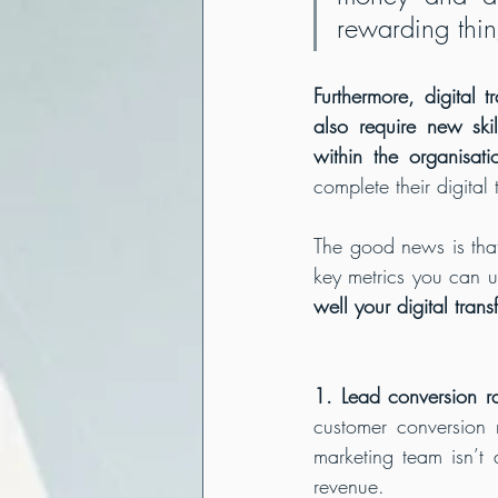
rewarding thin
Furthermore, digital 
also require new ski
within the organisati
complete their digital 
The good news is that
key metrics you can u
well your digital tran
1. Lead conversion ra
customer conversion 
marketing team isn’t
revenue.