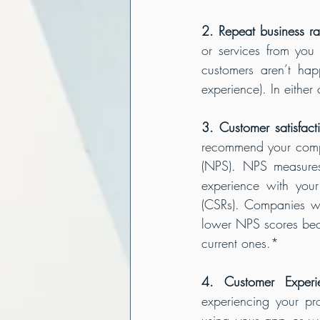
2. Repeat business ra
or services from you 
customers aren’t hap
experience). In either
3. Customer satisfact
recommend your compa
(NPS). NPS measures
experience with your 
(CSRs). Companies wi
lower NPS scores beca
current ones.*
4. Customer Experi
experiencing your pr
using your app or we