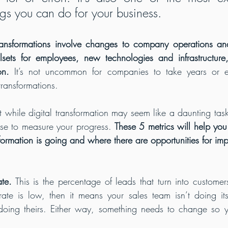
gs you can do for your business.
transformations involve changes to company operations an
llsets for employees, new technologies and infrastructure
on.
 It’s not uncommon for companies to take years or e
transformations.
 while digital transformation may seem like a daunting task
se to measure your progress. 
These 5 metrics will help yo
sformation is going and where there are opportunities for im
te.
 This is the percentage of leads that turn into customers
rate is low, then it means your sales team isn’t doing it
 doing theirs. Either way, something needs to change so y