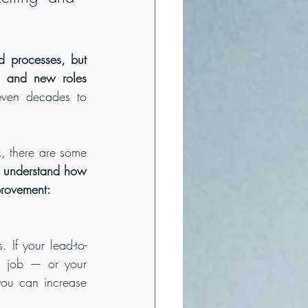
d processes, but 
, and new roles 
ven decades to 
, there are some 
u understand how 
provement:
. If your lead-to-
s job — or your 
ou can increase 