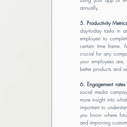
annually.
5. Productivity Metric
day-to-day tasks in 
employee to complet
certain time frame. 
crucial for any compa
your employees are, 
better products and se
6. Engagement rates 
social media campaig
more insight into what
important to understa
you know where futur
and improving custome