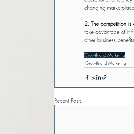
changing marketplace
2. The competition is 
take advantage of it 
other business benefit
Growth and Marketing
Growth and Marketing
Recent Posts