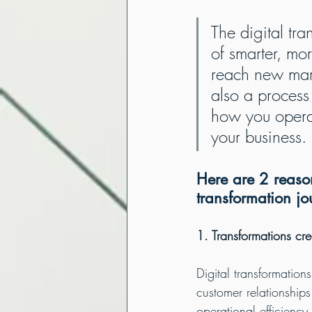
The digital tra
of smarter, mor
reach new mark
also a process
how you operat
your business.
Here are 2 reason
transformation jo
1. Transformations cre
Digital transformations
customer relationship
operational efficiency