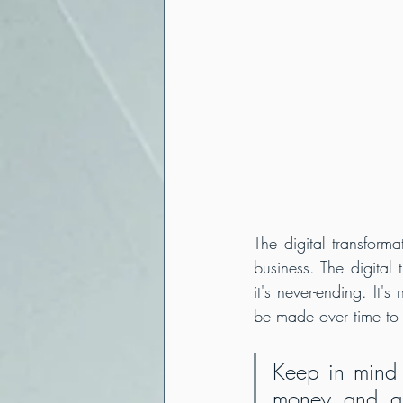
The digital transform
business. The digital
it's never-ending. It'
be made over time to 
Keep in mind t
money and a l