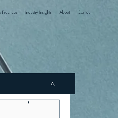
& Practices
Industry Insights
About
Contact