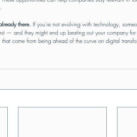
.
already there.
 If you're not evolving with technology, someo
first — and they might end up beating out your company for
s that come from being ahead of the curve on digital transfo