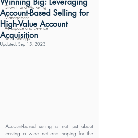
Winning Big: Leveraging
Growth and Marketing
Account-Based Selling for
Management
High-Value Account
Aerospace and Defence
Acquisition
Sales Strategy
Updated:
Sep 15, 2023
Account-based selling is not just about 
casting a wide net and hoping for the 