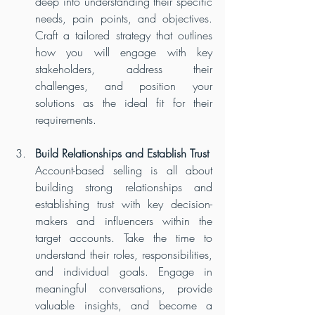
deep into understanding their specific 
needs, pain points, and objectives. 
Craft a tailored strategy that outlines 
how you will engage with key 
stakeholders, address their 
challenges, and position your 
solutions as the ideal fit for their 
requirements.
Build Relationships and Establish Trust
Account-based selling is all about 
building strong relationships and 
establishing trust with key decision-
makers and influencers within the 
target accounts. Take the time to 
understand their roles, responsibilities, 
and individual goals. Engage in 
meaningful conversations, provide 
valuable insights, and become a 