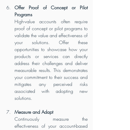
Offer Proof of Concept or Pilot 
Programs
High-value accounts often require 
proof of concept or pilot programs to 
validate the value and effectiveness of 
your solutions. Offer these 
opportunities to showcase how your 
products or services can directly 
address their challenges and deliver 
measurable results. This demonstrates 
your commitment to their success and 
mitigates any perceived risks 
associated with adopting new 
solutions.
Measure and Adapt
Continuously measure the 
effectiveness of your account-based 