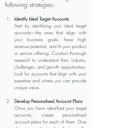
following strategies:
Identify Ideal Target Accounts
Start by identifying your ideal target 
accounts—the ones that align with 
your business goals, have high 
revenue potential, and fit your product 
or service offering. Conduct thorough 
research to understand their industry, 
challenges, and growth opportunities. 
Look for accounts that align with your 
expertise and where you can provide 
unique value.
Develop Personalised Account Plans
Once you have identified your target 
accounts, create personalised 
account plans for each of them. Dive 