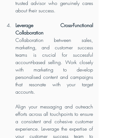
trusted advisor who genuinely cares 
about their success.
Leverage Cross-Functional 
Collaboration
Collaboration between sales, 
marketing, and customer success 
teams is crucial for successful 
account-based selling. Work closely 
with marketing to develop 
personalised content and campaigns 
that resonate with your target 
accounts. 
Align your messaging and outreach 
efforts across all touchpoints to ensure 
a consistent and cohesive customer 
experience. Leverage the expertise of 
your customer success team to 