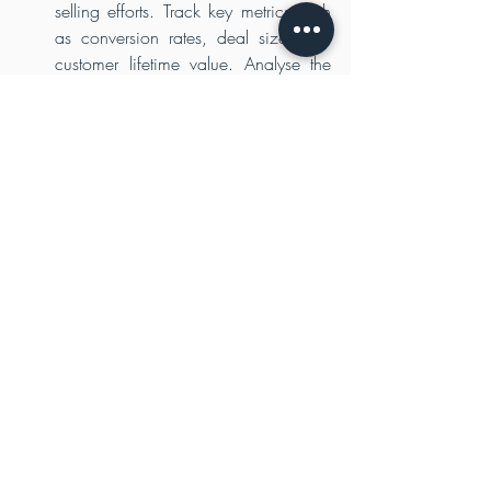
selling efforts. Track key metrics such 
as conversion rates, deal size, and 
customer lifetime value. Analyse the 
data to identify areas for improvement 
and make data-driven decisions to 
refine your strategies. Adapt your 
approach based on the insights 
gained from the success or 
challenges encountered during the 
sales process.
Nurture Long-Term Relationships
Winning a high-value account is just 
the beginning. Nurture the 
relationship by providing exceptional 
customer experiences, delivering on 
your promises, and consistently 
adding value. Maintain regular 
communication, offer continuous 