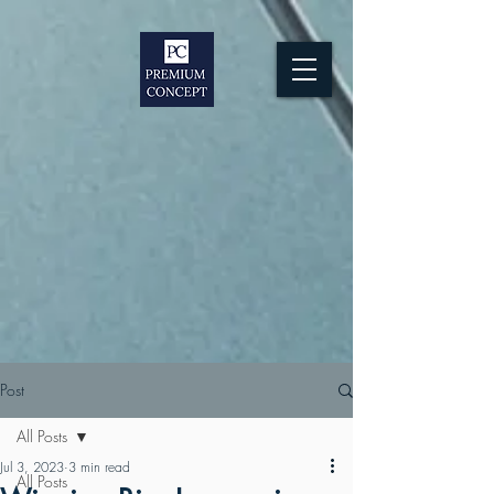
Post
All Posts
Jul 3, 2023
3 min read
All Posts