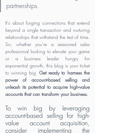
partnerships. 
It's about forging connections that extend 
beyond a single transaction and nurturing 
relationships that withstand the test of time. 
So, whether you're a seasoned sales 
professional looking to elevate your game 
or a business leader hungry for 
exponential growth, this blog is your ticket 
to winning big. 
Get ready to harness the 
power of account-based selling and 
unleash its potential to acquire high-value 
accounts that can transform your business. 
To win big by leveraging 
account-based selling for high-
value account acquisition, 
consider implementing the 