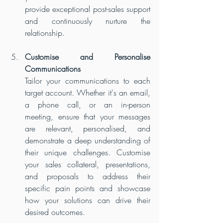
provide exceptional post-sales support 
and continuously nurture the 
relationship.
Customise and Personalise 
Communications
Tailor your communications to each 
target account. Whether it's an email, 
a phone call, or an in-person 
meeting, ensure that your messages 
are relevant, personalised, and 
demonstrate a deep understanding of 
their unique challenges. Customise 
your sales collateral, presentations, 
and proposals to address their 
specific pain points and showcase 
how your solutions can drive their 
desired outcomes.