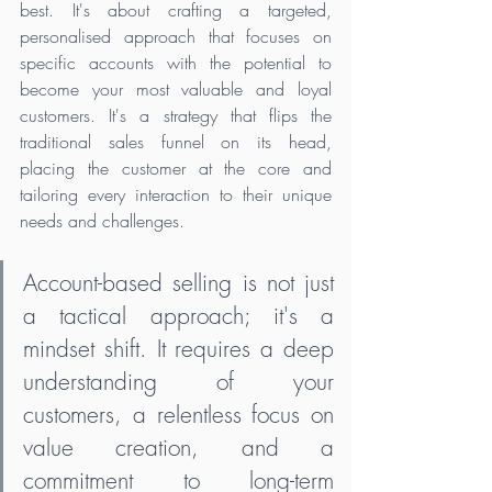
best. It's about crafting a targeted, 
personalised approach that focuses on 
specific accounts with the potential to 
become your most valuable and loyal 
customers. It's a strategy that flips the 
traditional sales funnel on its head, 
placing the customer at the core and 
tailoring every interaction to their unique 
needs and challenges.
Account-based selling is not just 
a tactical approach; it's a 
mindset shift. It requires a deep 
understanding of your 
customers, a relentless focus on 
value creation, and a 
commitment to long-term 