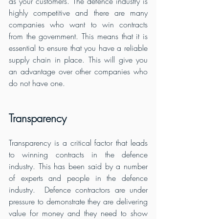
as your customers. The defence industry is 
highly competitive and there are many 
companies who want to win contracts 
from the government. This means that it is 
essential to ensure that you have a reliable 
supply chain in place. This will give you 
an advantage over other companies who 
do not have one.
Transparency
Transparency is a critical factor that leads 
to winning contracts in the defence 
industry. This has been said by a number 
of experts and people in the defence 
industry.  Defence contractors are under 
pressure to demonstrate they are delivering 
value for money and they need to show 