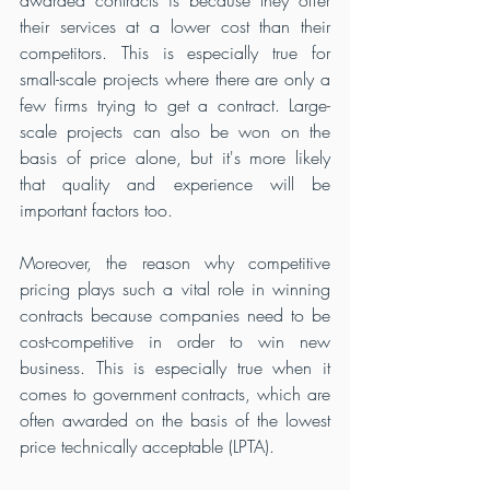
awarded contracts is because they offer 
their services at a lower cost than their 
competitors. This is especially true for 
small-scale projects where there are only a 
few firms trying to get a contract. Large-
scale projects can also be won on the 
basis of price alone, but it's more likely 
that quality and experience will be 
important factors too.
Moreover, the reason why competitive 
pricing plays such a vital role in winning 
contracts because companies need to be 
cost-competitive in order to win new 
business. This is especially true when it 
comes to government contracts, which are 
often awarded on the basis of the lowest 
price technically acceptable (LPTA). 