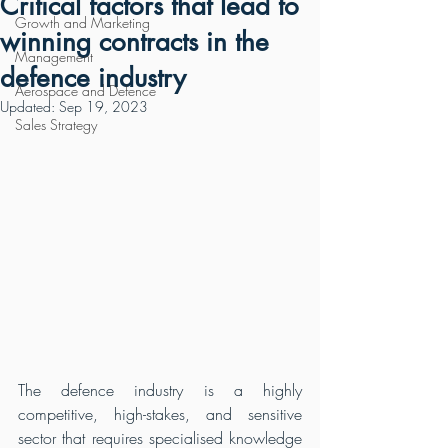
Critical factors that lead to
Growth and Marketing
winning contracts in the
Management
defence industry
Aerospace and Defence
Updated:
Sep 19, 2023
Sales Strategy
The defence industry is a highly 
competitive, high-stakes, and sensitive 
sector that requires specialised knowledge 