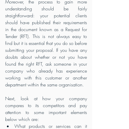
Moreover, the process to gain more 
understanding should be fairly 
straightforward: your potential clients 
should have published their requirements 
in the document known as a Request for 
Tender (RFT). This is not always easy to 
find but it is essential that you do so before 
submitting your proposal. If you have any 
doubts about whether or not you have 
found the right RFT, ask someone in your 
company who already has experience 
working with this customer or another 
department within the same organisation.
Next, look at how your company 
compares to its competitors and pay 
attention to some important elements 
below which are:
What products or services can it 