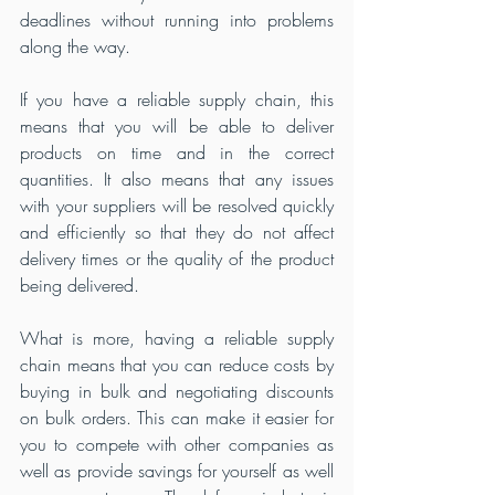
deadlines without running into problems 
along the way.
If you have a reliable supply chain, this 
means that you will be able to deliver 
products on time and in the correct 
quantities. It also means that any issues 
with your suppliers will be resolved quickly 
and efficiently so that they do not affect 
delivery times or the quality of the product 
being delivered.
What is more, having a reliable supply 
chain means that you can reduce costs by 
buying in bulk and negotiating discounts 
on bulk orders. This can make it easier for 
you to compete with other companies as 
well as provide savings for yourself as well 