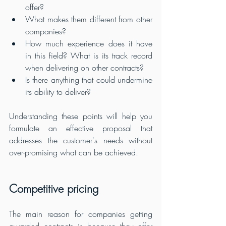
offer? 
What makes them different from other 
companies? 
How much experience does it have 
in this field? What is its track record 
when delivering on other contracts? 
Is there anything that could undermine 
its ability to deliver?
Understanding these points will help you 
formulate an effective proposal that 
addresses the customer's needs without 
over-promising what can be achieved.
Competitive pricing
The main reason for companies getting 