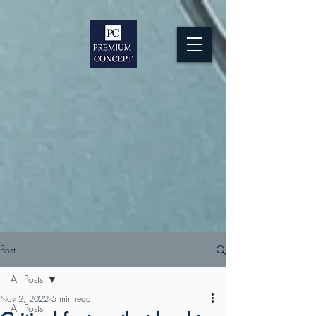
Post
All Posts
Nov 2, 2022
5 min read
All Posts