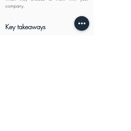
company.
Key takeaways
There are many ways to win any 
contract. You can have the best 
product, the best price and the best 
service. But what if you have a great 
product but you do not know how to 
sell it? What if you have a great price 
but no one knows about it? And what 
if you have excellent customer service 
but no one is buying from you?
The defence industry is a lucrative 
market for any business. It is one of 
the most important sectors that play an 