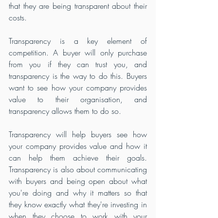
that they are being transparent about their 
costs.
Transparency is a key element of 
competition. A buyer will only purchase 
from you if they can trust you, and 
transparency is the way to do this. Buyers 
want to see how your company provides 
value to their organisation, and 
transparency allows them to do so.
Transparency will help buyers see how 
your company provides value and how it 
can help them achieve their goals. 
Transparency is also about communicating 
with buyers and being open about what 
you're doing and why it matters so that 
they know exactly what they're investing in 
when they choose to work with your 