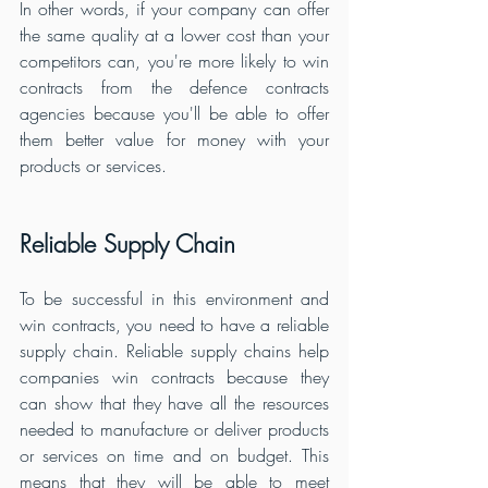
In other words, if your company can offer 
the same quality at a lower cost than your 
competitors can, you're more likely to win 
contracts from the defence contracts 
agencies because you'll be able to offer 
them better value for money with your 
products or services.
Reliable Supply Chain
To be successful in this environment and 
win contracts, you need to have a reliable 
supply chain. Reliable supply chains help 
companies win contracts because they 
can show that they have all the resources 
needed to manufacture or deliver products 
or services on time and on budget. This 
means that they will be able to meet 