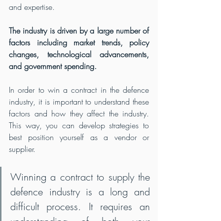
and expertise.
The industry is driven by a large number of 
factors including market trends, policy 
changes, technological advancements, 
and government spending.
In order to win a contract in the defence 
industry, it is important to understand these 
factors and how they affect the industry. 
This way, you can develop strategies to 
best position yourself as a vendor or 
supplier.
Winning a contract to supply the 
defence industry is a long and 
difficult process. It requires an 