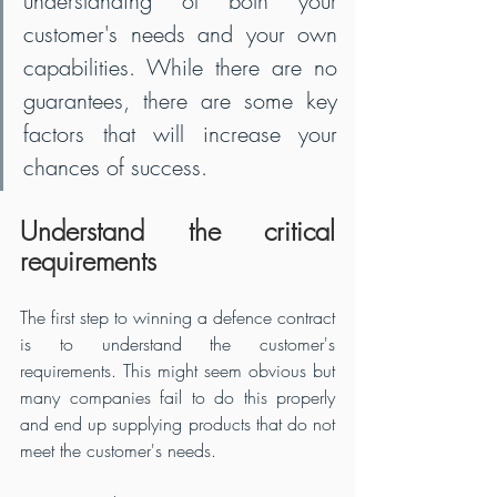
understanding of both your 
customer's needs and your own 
capabilities. While there are no 
guarantees, there are some key 
factors that will increase your 
chances of success.
Understand the critical 
requirements
The first step to winning a defence contract 
is to understand the customer's 
requirements. This might seem obvious but 
many companies fail to do this properly 
and end up supplying products that do not 
meet the customer's needs. 