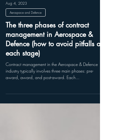
Aug 4, 2023
Aerospace and Defence
The three phases of contract
management in Aerospace &
Defence (how to avoid pitfalls at
each stage)
Contract management in the Aerospace & Defence
industry typically involves three main phases: pre-
award, award, and post-award. Each...