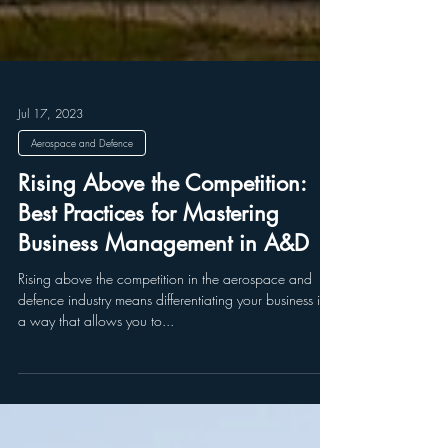
Jul 17, 2023
Aerospace and Defence
Rising Above the Competition:
Best Practices for Mastering
Business Management in A&D
Rising above the competition in the aerospace and
defence industry means differentiating your business in
a way that allows you to...