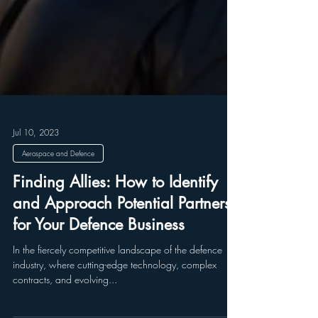
Jul 10, 2023
Aerospace and Defence
Finding Allies: How to Identify
and Approach Potential Partners
for Your Defence Business