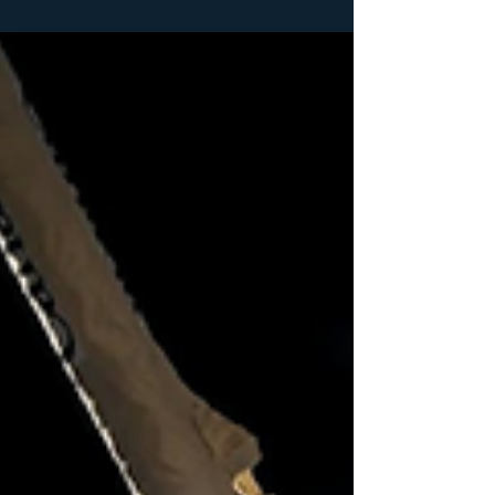
In the fiercely competitive landscape of the defence
industry, where cutting-edge technology, complex
contracts, and evolving...