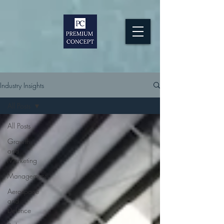
Industry Insights
All Posts
All Posts
Growth
and
Marketing
Management
Aerospace
and
Defence