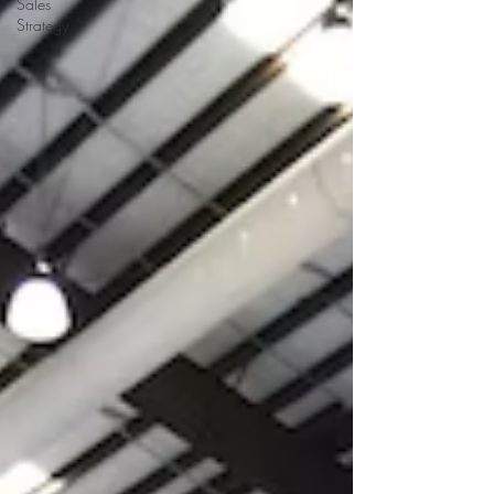
Sales
Strategy