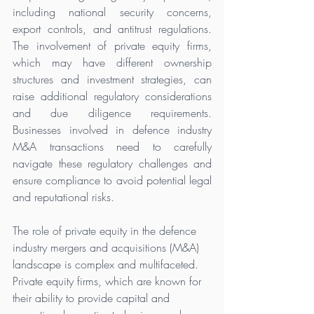
including national security concerns, 
export controls, and antitrust regulations. 
The involvement of private equity firms, 
which may have different ownership 
structures and investment strategies, can 
raise additional regulatory considerations 
and due diligence requirements. 
Businesses involved in defence industry 
M&A transactions need to carefully 
navigate these regulatory challenges and 
ensure compliance to avoid potential legal 
and reputational risks.
The role of private equity in the defence 
industry mergers and acquisitions (M&A) 
landscape is complex and multifaceted. 
Private equity firms, which are known for 
their ability to provide capital and 