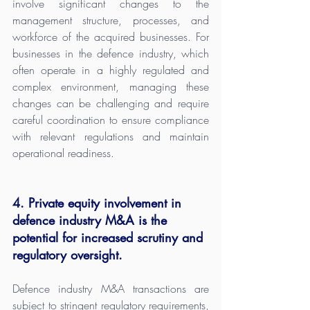
involve significant changes to the 
management structure, processes, and 
workforce of the acquired businesses. For 
businesses in the defence industry, which 
often operate in a highly regulated and 
complex environment, managing these 
changes can be challenging and require 
careful coordination to ensure compliance 
with relevant regulations and maintain 
operational readiness.
4. Private equity involvement in 
defence industry M&A is the 
potential for increased scrutiny and 
regulatory oversight.
Defence industry M&A transactions are 
subject to stringent regulatory requirements, 