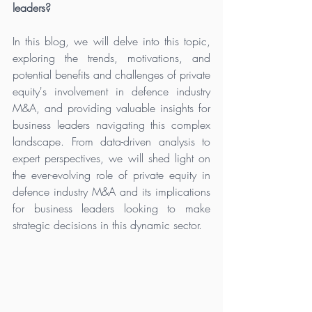
leaders?
In this blog, we will delve into this topic, 
exploring the trends, motivations, and 
potential benefits and challenges of private 
equity's involvement in defence industry 
M&A, and providing valuable insights for 
business leaders navigating this complex 
landscape. From data-driven analysis to 
expert perspectives, we will shed light on 
the ever-evolving role of private equity in 
defence industry M&A and its implications 
for business leaders looking to make 
strategic decisions in this dynamic sector. 