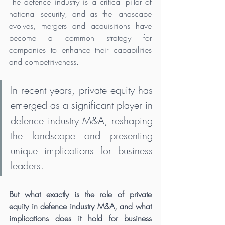
The defence industry is a critical pillar of 
national security, and as the landscape 
evolves, mergers and acquisitions have 
become a common strategy for 
companies to enhance their capabilities 
and competitiveness.
In recent years, private equity has 
emerged as a significant player in 
defence industry M&A, reshaping 
the landscape and presenting 
unique implications for business 
leaders. 
But what exactly is the role of private 
equity in defence industry M&A, and what 
implications does it hold for business 