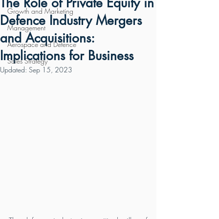
The Role of Private Equity in
Growth and Marketing
Defence Industry Mergers
Management
and Acquisitions:
Aerospace and Defence
Implications for Business
Sales Strategy
Updated:
Sep 15, 2023