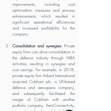
improvements, including cost 
optimisation measures and process 
enhancements, which resulted in 
significant operational efficiencies 
and increased profitability for the 
company.
Consolidation and synergies:
 Private 
equity firms can drive consolidation in 
the defence industry through M&A 
activities, resulting in synergies and 
cost savings. For example, in 2018, 
private equity firm Advent International 
acquired Cobham plc, a UK-based 
defence and aerospace company, 
and subsequently facilitated the 
merger of Cobham with another 
portfolio company, AeroConnectivity, 