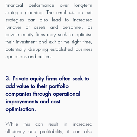
financial performance over long-term 
strategic planning. The emphasis on exit 
strategies can also lead to increased 
turnover of assets and personnel, as 
private equity firms may seek to optimise 
their investment and exit at the right time, 
potentially disrupting established business 
operations and cultures.
3. Private equity firms often seek to 
add value to their portfolio 
companies through operational 
improvements and cost 
optimisation. 
While this can result in increased 
efficiency and profitability, it can also 