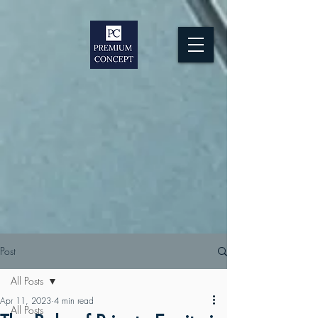
Post
All Posts
Apr 11, 2023
4 min read
All Posts