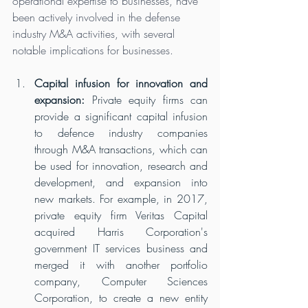
operational expertise to businesses, have 
been actively involved in the defense 
industry M&A activities, with several 
notable implications for businesses.
Capital infusion for innovation and 
expansion:
 Private equity firms can 
provide a significant capital infusion 
to defence industry companies 
through M&A transactions, which can 
be used for innovation, research and 
development, and expansion into 
new markets. For example, in 2017, 
private equity firm Veritas Capital 
acquired Harris Corporation's 
government IT services business and 
merged it with another portfolio 
company, Computer Sciences 
Corporation, to create a new entity 