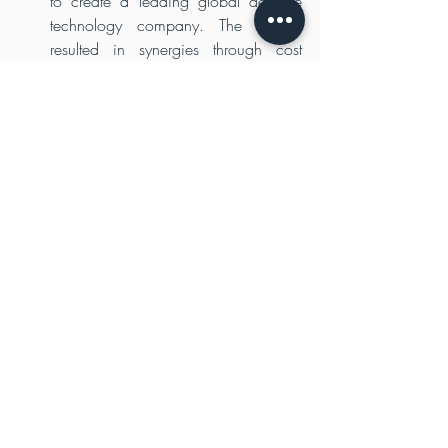
to create a leading global defence 
technology company. The merger 
resulted in synergies through cost 
savings and operational efficiencies, 
creating value for the stakeholders.
Strategic partnerships and market 
access:
 Private equity firms can 
leverage their industry expertise and 
networks to facilitate strategic 
partnerships and provide market 
access to defense industry 
companies. For instance, in 2015, 
private equity firm The Carlyle Group 
acquired Novetta Solutions, a 
provider of advanced analytics and 
data solutions to the defense and 
intelligence community. Carlyle's 
global network and expertise in the 