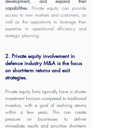
development, and expand their 
capabilities.
 Private equity can provide 
access to new markets and customers, as 
well as the opportunity to leverage their 
expertise in operational efficiency and 
strategic planning.
2. Private equity involvement in 
defence industry M&A is the focus 
on short-term returns and exit 
strategies. 
Private equity firms typically have a shorter 
investment horizon compared to traditional 
investors, with a goal of realising returns 
within a few years. This can create 
pressure on businesses to deliver 
immediate results and prioritise short-term 