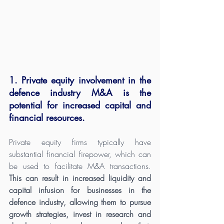
1. Private equity involvement in the 
defence industry M&A is the 
potential for increased capital and 
financial resources. 
Private equity firms typically have 
substantial financial firepower, which can 
be used to facilitate M&A transactions. 
This can result in increased liquidity and 
capital infusion for businesses in the 
defence industry, allowing them to pursue 
growth strategies, invest in research and 