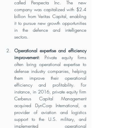
called Perspecta Inc. The new 
company was capitalized with $2.4 
billion from Veritas Capital, enabling 
it to pursue new growth opportunities 
in the defence and intelligence 
sectors.
Operational expertise and efficiency 
improvement:
 Private equity firms 
often bring operational expertise to 
defense industry companies, helping 
them improve their operational 
efficiency and profitability. For 
instance, in 2016, private equity firm 
Cerberus Capital Management 
acquired DynCorp International, a 
provider of aviation and logistics 
support to the U.S. military, and 
implemented operational 