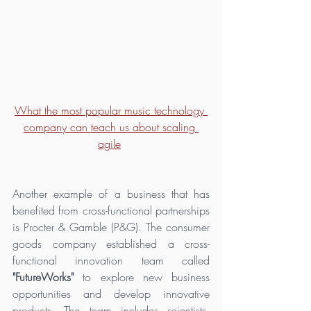
What the most popular music technology 
company can teach us about scaling 
agile
Another example of a business that has 
benefited from cross-functional partnerships 
is Procter & Gamble (P&G). The consumer 
goods company established a cross-
functional innovation team called 
"FutureWorks"
 to explore new business 
opportunities and develop innovative 
products. The team includes scientists, 