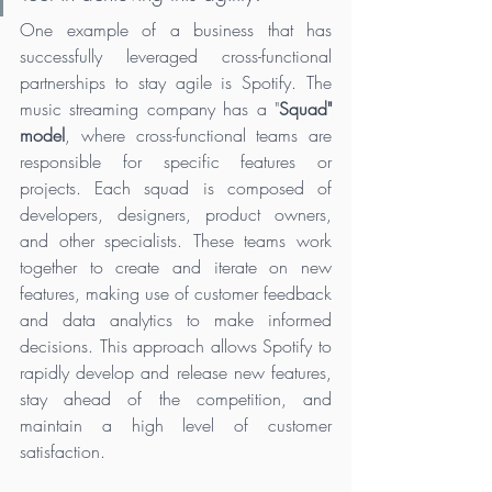
One example of a business that has 
successfully leveraged cross-functional 
partnerships to stay agile is Spotify. The 
music streaming company has a "
Squad" 
model
, where cross-functional teams are 
responsible for specific features or 
projects. Each squad is composed of 
developers, designers, product owners, 
and other specialists. These teams work 
together to create and iterate on new 
features, making use of customer feedback 
and data analytics to make informed 
decisions. This approach allows Spotify to 
rapidly develop and release new features, 
stay ahead of the competition, and 
maintain a high level of customer 
satisfaction.