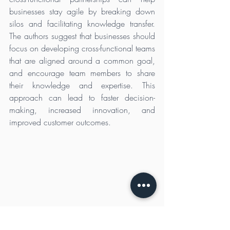
businesses stay agile by breaking down 
silos and facilitating knowledge transfer. 
The authors suggest that businesses should 
focus on developing cross-functional teams 
that are aligned around a common goal, 
and encourage team members to share 
their knowledge and expertise. This 
approach can lead to faster decision-
making, increased innovation, and 
improved customer outcomes.
Make Agility Part of Your Process