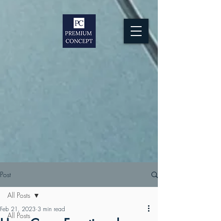
Post
All Posts
Feb 21, 2023
3 min read
All Posts