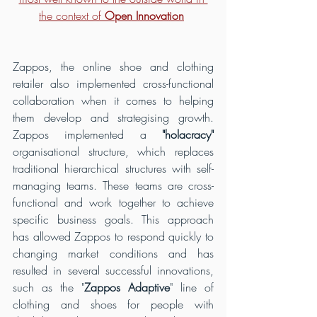
the context of 
Open Innovation
Zappos, the online shoe and clothing 
retailer also implemented cross-functional 
collaboration when it comes to helping 
them develop and strategising growth. 
Zappos implemented a
 "holacracy"
organisational structure, which replaces 
traditional hierarchical structures with self-
managing teams. These teams are cross-
functional and work together to achieve 
specific business goals. This approach 
has allowed Zappos to respond quickly to 
changing market conditions and has 
resulted in several successful innovations, 
such as the "
Zappos Adaptive
" line of 
clothing and shoes for people with 