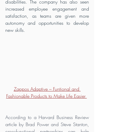
disabilities. The company has also seen 
increased employee engagement and 
satisfaction, as teams are given more 
autonomy and opportunities to develop 
new skills.
Zappos Adaptive – Funtional and 
Fashionable Products to Make Life Easier 
According to a Harvard Business Review 
article by Brad Power and Steve Stanton, 
cross-functional partnerships can help 