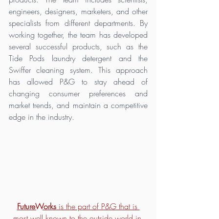
engineers, designers, marketers, and other 
specialists from different departments. By 
working together, the team has developed 
several successful products, such as the 
Tide Pods laundry detergent and the 
Swiffer cleaning system. This approach 
has allowed P&G to stay ahead of 
changing consumer preferences and 
market trends, and maintain a competitive 
edge in the industry.
FutureWorks
 is the part of P&G that is 
most well known to the outside world in 