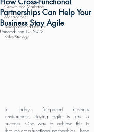
How Cross-Functional
Growth and Marketing
Partnerships Can Help Your
Management
Business Stay Agile
Aerospace and Defence
Updated:
Sep 15, 2023
Sales Strategy
In today's fast-paced business 
environment, staying agile is key to 
success. One way to achieve this is 
through cross-functional partnerships. These 