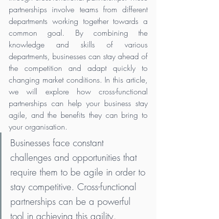
partnerships involve teams from different 
departments working together towards a 
common goal. By combining the 
knowledge and skills of various 
departments, businesses can stay ahead of 
the competition and adapt quickly to 
changing market conditions. In this article, 
we will explore how cross-functional 
partnerships can help your business stay 
agile, and the benefits they can bring to 
your organisation.
Businesses face constant 
challenges and opportunities that 
require them to be agile in order to 
stay competitive. Cross-functional 
partnerships can be a powerful 
tool in achieving this agility. 