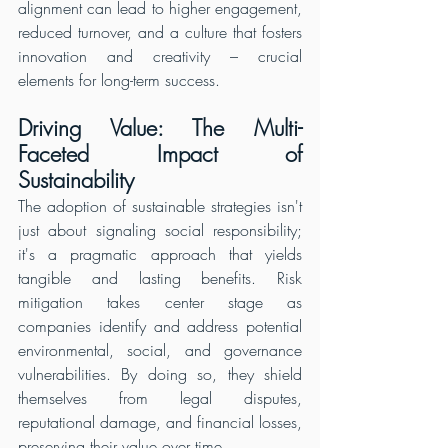
alignment can lead to higher engagement, 
reduced turnover, and a culture that fosters 
innovation and creativity – crucial 
elements for long-term success.
Driving Value: The Multi-
Faceted Impact of 
Sustainability
The adoption of sustainable strategies isn't 
just about signaling social responsibility; 
it's a pragmatic approach that yields 
tangible and lasting benefits. Risk 
mitigation takes center stage as 
companies identify and address potential 
environmental, social, and governance 
vulnerabilities. By doing so, they shield 
themselves from legal disputes, 
reputational damage, and financial losses, 
preserving their value over time.