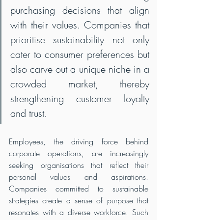
purchasing decisions that align 
with their values. Companies that 
prioritise sustainability not only 
cater to consumer preferences but 
also carve out a unique niche in a 
crowded market, thereby 
strengthening customer loyalty 
and trust.
Employees, the driving force behind 
corporate operations, are increasingly 
seeking organisations that reflect their 
personal values and aspirations. 
Companies committed to sustainable 
strategies create a sense of purpose that 
resonates with a diverse workforce. Such 