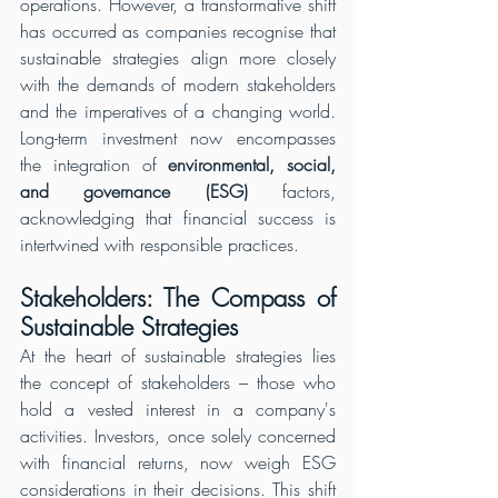
operations. However, a transformative shift 
has occurred as companies recognise that 
sustainable strategies align more closely 
with the demands of modern stakeholders 
and the imperatives of a changing world. 
Long-term investment now encompasses 
the integration of 
environmental, social, 
and governance (ESG) 
factors, 
acknowledging that financial success is 
intertwined with responsible practices.
Stakeholders: The Compass of 
Sustainable Strategies
At the heart of sustainable strategies lies 
the concept of stakeholders – those who 
hold a vested interest in a company's 
activities. Investors, once solely concerned 
with financial returns, now weigh ESG 
considerations in their decisions. This shift 