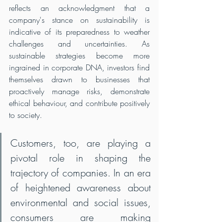
reflects an acknowledgment that a 
company's stance on sustainability is 
indicative of its preparedness to weather 
challenges and uncertainties. As 
sustainable strategies become more 
ingrained in corporate DNA, investors find 
themselves drawn to businesses that 
proactively manage risks, demonstrate 
ethical behaviour, and contribute positively 
to society.
Customers, too, are playing a 
pivotal role in shaping the 
trajectory of companies. In an era 
of heightened awareness about 
environmental and social issues, 
consumers are making 