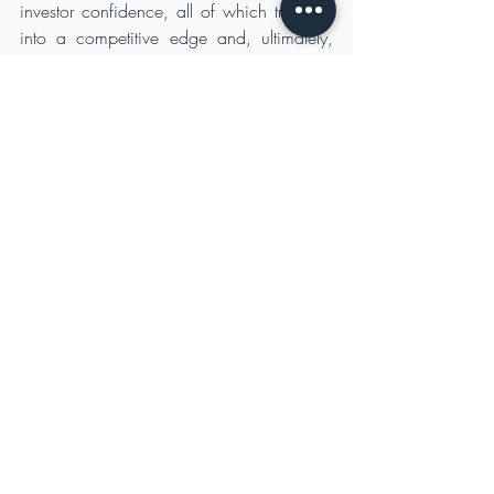
investor confidence, all of which translate 
into a competitive edge and, ultimately, 
enhanced value.
Beyond Profit: Creating Shared 
Value
The notion of shared value underscores the 
transformative potential of sustainable 
strategies. Rather than considering profit as 
the sole objective, companies embracing 
sustainability acknowledge their role as 
global citizens. By addressing pressing 
societal and environmental challenges, 
they create value not just for themselves but 
for broader society. This ethos resonates 
deeply with stakeholders who seek to 
support companies that contribute 
positively to the world.