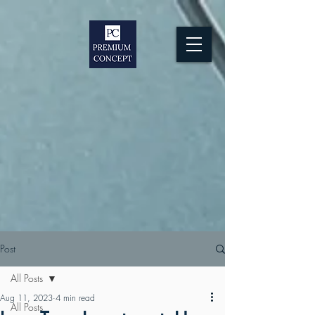
Post
All Posts
Aug 11, 2023
4 min read
All Posts