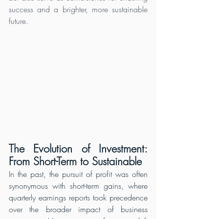
success and a brighter, more sustainable 
future.
The Evolution of Investment: 
From Short-Term to Sustainable
In the past, the pursuit of profit was often 
synonymous with short-term gains, where 
quarterly earnings reports took precedence 
over the broader impact of business 