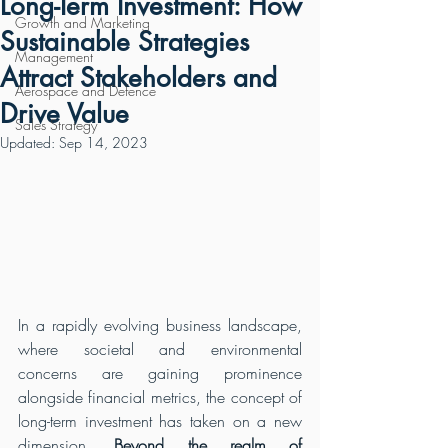
Long-Term Investment: How
Growth and Marketing
Sustainable Strategies
Management
Attract Stakeholders and
Aerospace and Defence
Drive Value
Sales Strategy
Updated:
Sep 14, 2023
In a rapidly evolving business landscape, 
where societal and environmental 
concerns are gaining prominence 
alongside financial metrics, the concept of 
long-term investment has taken on a new 
dimension. 
Beyond the realm of 