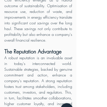
Cost efficiency emerges as a natural 
outcome of sustainability. Optimisation of 
resource use, reduction of waste, and 
improvements in energy efficiency translate 
into significant cost savings over the long 
haul. These savings not only contribute to 
profitability but also enhance a company's 
overall financial resilience.
The Reputation Advantage
A robust reputation is an invaluable asset 
in today's interconnected world. 
Sustainable strategies, backed by genuine 
commitment and action, enhance a 
company's reputation. A strong reputation 
fosters trust among stakeholders, including 
customers, investors, and regulators. This, 
in turn, facilitates smoother collaborations, 
higher customer loyalty, and increased 