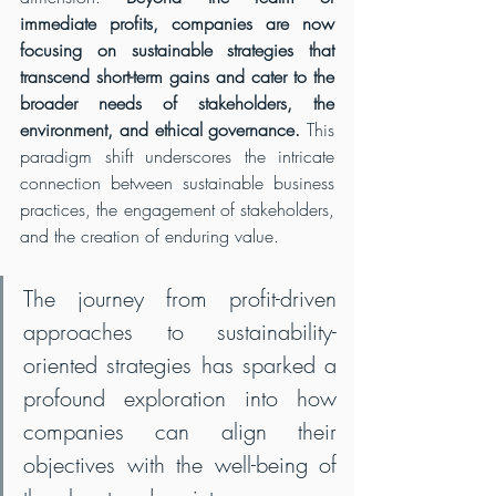
immediate profits, companies are now 
focusing on sustainable strategies that 
transcend short-term gains and cater to the 
broader needs of stakeholders, the 
environment, and ethical governance.
 This 
paradigm shift underscores the intricate 
connection between sustainable business 
practices, the engagement of stakeholders, 
and the creation of enduring value.
The journey from profit-driven 
approaches to sustainability-
oriented strategies has sparked a 
profound exploration into how 
companies can align their 
objectives with the well-being of 