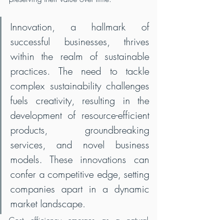
Innovation, a hallmark of 
successful businesses, thrives 
within the realm of sustainable 
practices. The need to tackle 
complex sustainability challenges 
fuels creativity, resulting in the 
development of resource-efficient 
products, groundbreaking 
services, and novel business 
models. These innovations can 
confer a competitive edge, setting 
companies apart in a dynamic 
market landscape.