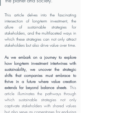
the planet and society. 
This article delves into the fascinating 
intersection of long-term investment, the 
allure of sustainable strategies for 
stakeholders, and the multifaceted ways in 
which these strategies can not only attract 
stakeholders but also drive value over time.
As we embark on a journey to explore 
how long-term investment intertwines with 
sustainability, we uncover the strategic 
shifts that companies must embrace to 
thrive in a future where value creation 
extends far beyond balance sheets
. This 
article illuminates the pathways through 
which sustainable strategies not only 
captivate stakeholders with shared values 
but also serve as cornerstones for enduring 