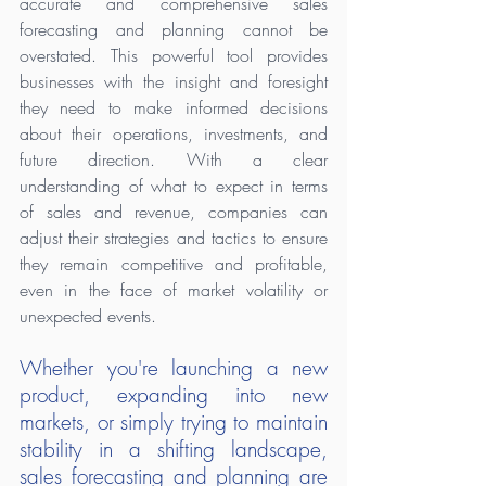
accurate and comprehensive sales 
forecasting and planning cannot be 
overstated. This powerful tool provides 
businesses with the insight and foresight 
they need to make informed decisions 
about their operations, investments, and 
future direction. With a clear 
understanding of what to expect in terms 
of sales and revenue, companies can 
adjust their strategies and tactics to ensure 
they remain competitive and profitable, 
even in the face of market volatility or 
unexpected events.
Whether you're launching a new 
product, expanding into new 
markets, or simply trying to maintain 
stability in a shifting landscape, 
sales forecasting and planning are 