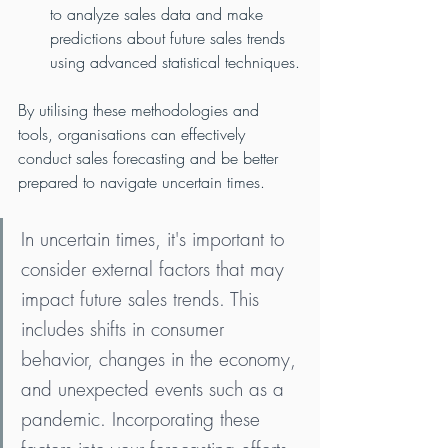
to analyze sales data and make 
predictions about future sales trends 
using advanced statistical techniques.
By utilising these methodologies and 
tools, organisations can effectively 
conduct sales forecasting and be better 
prepared to navigate uncertain times.
In uncertain times, it's important to 
consider external factors that may 
impact future sales trends. This 
includes shifts in consumer 
behavior, changes in the economy, 
and unexpected events such as a 
pandemic. Incorporating these 