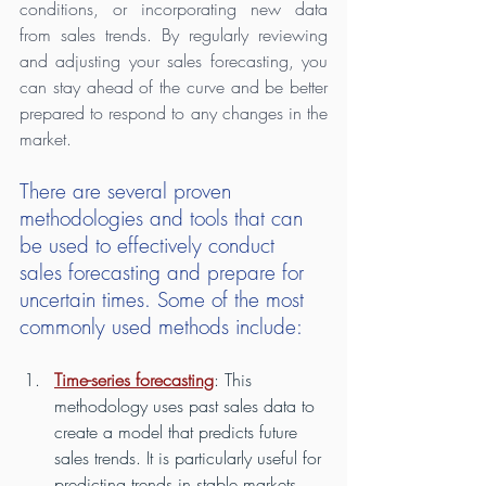
conditions, or incorporating new data 
from sales trends. By regularly reviewing 
and adjusting your sales forecasting, you 
can stay ahead of the curve and be better 
prepared to respond to any changes in the 
market.
There are several proven 
methodologies and tools that can 
be used to effectively conduct 
sales forecasting and prepare for 
uncertain times. Some of the most 
commonly used methods include:
Time-series forecasting
: This 
methodology uses past sales data to 
create a model that predicts future 
sales trends. It is particularly useful for 
predicting trends in stable markets 