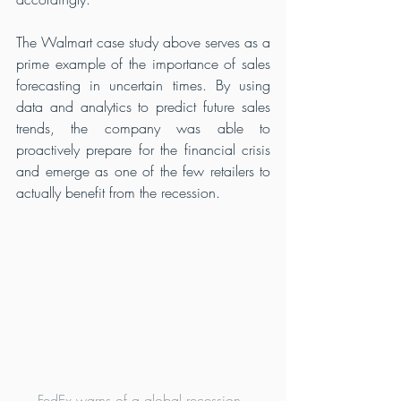
The Walmart case study above serves as a 
prime example of the importance of sales 
forecasting in uncertain times. By using 
data and analytics to predict future sales 
trends, the company was able to 
proactively prepare for the financial crisis 
and emerge as one of the few retailers to 
actually benefit from the recession.
FedEx warns of a global recession, 