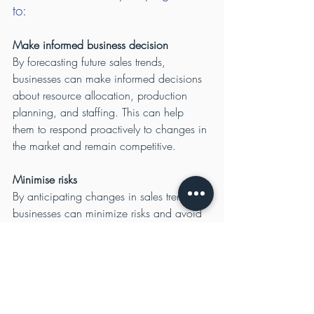
to:
Make informed business decision
By forecasting future sales trends, 
businesses can make informed decisions 
about resource allocation, production 
planning, and staffing. This can help 
them to respond proactively to changes in 
the market and remain competitive.
Minimise risks
By anticipating changes in sales trends, 
businesses can minimize risks and avoid 
being caught off guard by sudden 
changes in the market. This can help them 
to maintain stability and avoid negative 
financial impacts.
Improve operational efficiency