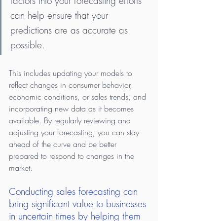
factors into your forecasting efforts 
can help ensure that your 
predictions are as accurate as 
possible.
This includes updating your models to 
reflect changes in consumer behavior, 
economic conditions, or sales trends, and 
incorporating new data as it becomes 
available. By regularly reviewing and 
adjusting your forecasting, you can stay 
ahead of the curve and be better 
prepared to respond to changes in the 
market.
Conducting sales forecasting can 
bring significant value to businesses 
in uncertain times by helping them 