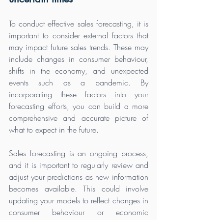
To conduct effective sales forecasting, it is 
important to consider external factors that 
may impact future sales trends. These may 
include changes in consumer behaviour, 
shifts in the economy, and unexpected 
events such as a pandemic. By 
incorporating these factors into your 
forecasting efforts, you can build a more 
comprehensive and accurate picture of 
what to expect in the future.
Sales forecasting is an ongoing process, 
and it is important to regularly review and 
adjust your predictions as new information 
becomes available. This could involve 
updating your models to reflect changes in 
consumer behaviour or economic 