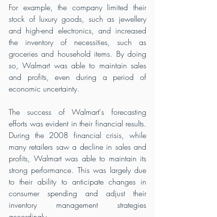
For example, the company limited their 
stock of luxury goods, such as jewellery 
and high-end electronics, and increased 
the inventory of necessities, such as 
groceries and household items. By doing 
so, Walmart was able to maintain sales 
and profits, even during a period of 
economic uncertainty.
The success of Walmart's forecasting 
efforts was evident in their financial results. 
During the 2008 financial crisis, while 
many retailers saw a decline in sales and 
profits, Walmart was able to maintain its 
strong performance. This was largely due 
to their ability to anticipate changes in 
consumer spending and adjust their 
inventory management strategies 
accordingly.