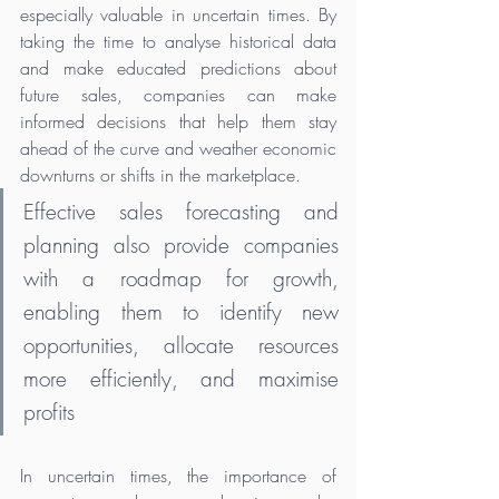
especially valuable in uncertain times. By 
taking the time to analyse historical data 
and make educated predictions about 
future sales, companies can make 
informed decisions that help them stay 
ahead of the curve and weather economic 
downturns or shifts in the marketplace. 
Effective sales forecasting and 
planning also provide companies 
with a roadmap for growth, 
enabling them to identify new 
opportunities, allocate resources 
more efficiently, and maximise 
profits
In uncertain times, the importance of 