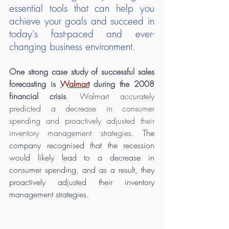
essential tools that can help you 
achieve your goals and succeed in 
today's fast-paced and ever-
changing business environment.
One strong case study of successful sales 
forecasting is 
Walmart
 during the 2008 
financial crisis
. Walmart accurately 
predicted a decrease in consumer 
spending and proactively adjusted their 
inventory management strategies.
 The 
company recognised that the recession 
would likely lead to a decrease in 
consumer spending, and as a result, they 
proactively adjusted their inventory 
management strategies.