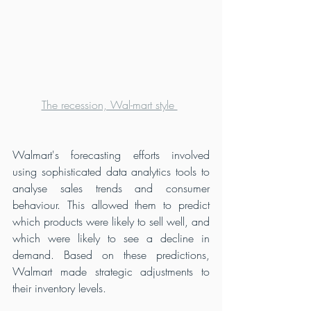
The recession, Wal-mart style 
Walmart's forecasting efforts involved 
using sophisticated data analytics tools to 
analyse sales trends and consumer 
behaviour. This allowed them to predict 
which products were likely to sell well, and 
which were likely to see a decline in 
demand. Based on these predictions, 
Walmart made strategic adjustments to 
their inventory levels.