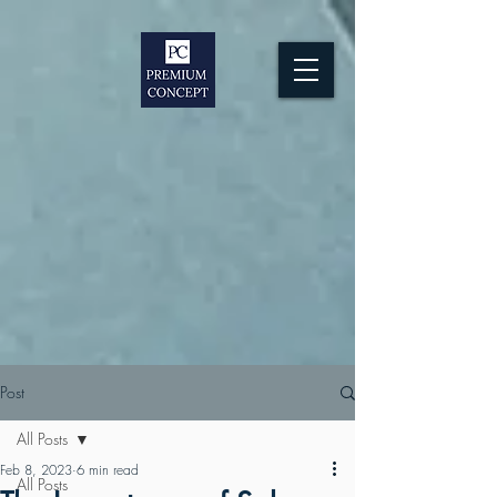
Post
All Posts
Feb 8, 2023
6 min read
All Posts