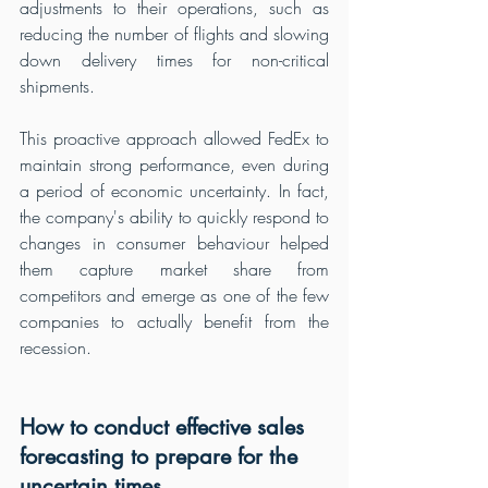
adjustments to their operations, such as 
reducing the number of flights and slowing 
down delivery times for non-critical 
shipments.
This proactive approach allowed FedEx to 
maintain strong performance, even during 
a period of economic uncertainty. In fact, 
the company's ability to quickly respond to 
changes in consumer behaviour helped 
them capture market share from 
competitors and emerge as one of the few 
companies to actually benefit from the 
recession.
How to conduct effective sales 
forecasting to prepare for the 
uncertain times 