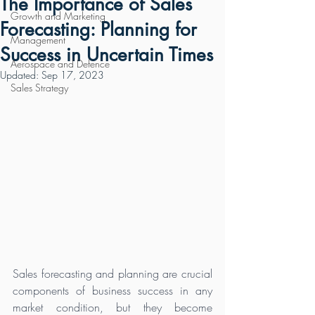
The Importance of Sales
Growth and Marketing
Forecasting: Planning for
Management
Success in Uncertain Times
Aerospace and Defence
Updated:
Sep 17, 2023
Sales Strategy
Sales forecasting and planning are crucial 
components of business success in any 
market condition, but they become 