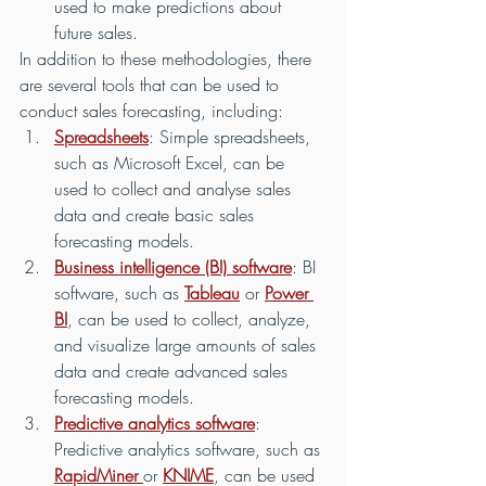
used to make predictions about 
future sales.
In addition to these methodologies, there 
are several tools that can be used to 
conduct sales forecasting, including:
Spreadsheets
: Simple spreadsheets, 
such as Microsoft Excel, can be 
used to collect and analyse sales 
data and create basic sales 
forecasting models.
Business intelligence (BI) software
: BI 
software, such as 
Tableau
 or 
Power 
BI
, can be used to collect, analyze, 
and visualize large amounts of sales 
data and create advanced sales 
forecasting models.
Predictive analytics software
: 
Predictive analytics software, such as 
RapidMiner 
or 
KNIME
, can be used 