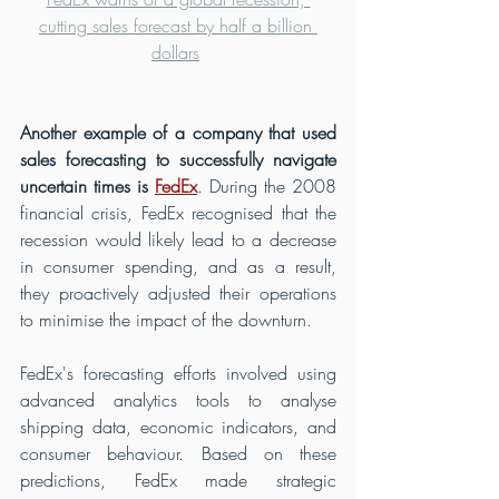
cutting sales forecast by half a billion 
dollars
Another example of a company that used 
sales forecasting to successfully navigate 
uncertain times is 
FedEx
. During the 2008 
financial crisis, FedEx recognised that the 
recession would likely lead to a decrease 
in consumer spending, and as a result, 
they proactively adjusted their operations 
to minimise the impact of the downturn.
FedEx's forecasting efforts involved using 
advanced analytics tools to analyse 
shipping data, economic indicators, and 
consumer behaviour. Based on these 
predictions, FedEx made strategic 