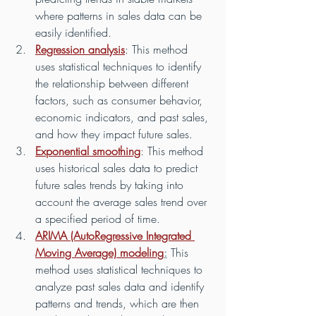
where patterns in sales data can be 
easily identified.
Regression analysis
: This method 
uses statistical techniques to identify 
the relationship between different 
factors, such as consumer behavior, 
economic indicators, and past sales, 
and how they impact future sales.
Exponential smoothing
: This method 
uses historical sales data to predict 
future sales trends by taking into 
account the average sales trend over 
a specified period of time.
ARIMA (AutoRegressive Integrated 
Moving Average) modeling
:
 This 
method uses statistical techniques to 
analyze past sales data and identify 
patterns and trends, which are then 