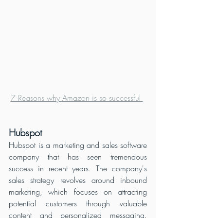
7 Reasons why Amazon is so successful 
Hubspot
Hubspot is a marketing and sales software 
company that has seen tremendous 
success in recent years. The company's 
sales strategy revolves around inbound 
marketing, which focuses on attracting 
potential customers through valuable 
content and personalized messaging. 