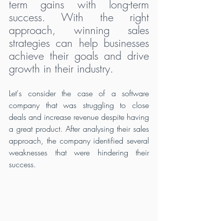
term gains with long-term 
success. With the right 
approach, winning sales 
strategies can help businesses 
achieve their goals and drive 
growth in their industry.
Let's consider the case of a software 
company that was struggling to close 
deals and increase revenue despite having 
a great product. After analysing their sales 
approach, the company identified several 
weaknesses that were hindering their 
success.