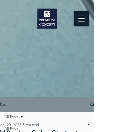
Post
All Posts
Apr 20, 2023
5 min read
All Posts