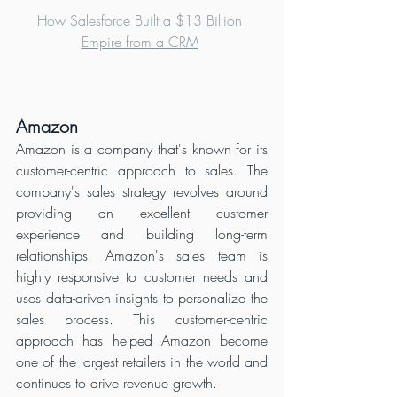
How Salesforce Built a $13 Billion 
Empire from a CRM
Amazon
Amazon is a company that's known for its 
customer-centric approach to sales. The 
company's sales strategy revolves around 
providing an excellent customer 
experience and building long-term 
relationships. Amazon's sales team is 
highly responsive to customer needs and 
uses data-driven insights to personalize the 
sales process. This customer-centric 
approach has helped Amazon become 
one of the largest retailers in the world and 
continues to drive revenue growth.