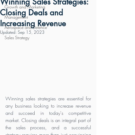
Winning Sales Strategies:
Growth and Marketing
Closing Deals and
Management
Increasing Revenue
Aerospace and Defence
Updated:
Sep 15, 2023
Sales Strategy
Winning sales strategies are essential for 
any business looking to increase revenue 
and succeed in today's competitive 
market. Closing deals is an integral part of 
the sales process, and a successful 
strategy requires more than just convincing 