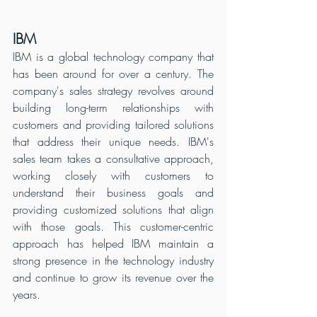
IBM
IBM is a global technology company that 
has been around for over a century. The 
company's sales strategy revolves around 
building long-term relationships with 
customers and providing tailored solutions 
that address their unique needs. IBM's 
sales team takes a consultative approach, 
working closely with customers to 
understand their business goals and 
providing customized solutions that align 
with those goals. This customer-centric 
approach has helped IBM maintain a 
strong presence in the technology industry 
and continue to grow its revenue over the 
years.