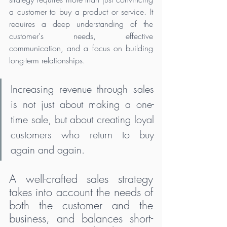
a customer to buy a product or service. It 
requires a deep understanding of the 
customer's needs, effective 
communication, and a focus on building 
long-term relationships. 
Increasing revenue through sales 
is not just about making a one-
time sale, but about creating loyal 
customers who return to buy 
again and again. 
A well-crafted sales strategy 
takes into account the needs of 
both the customer and the 
business, and balances short-