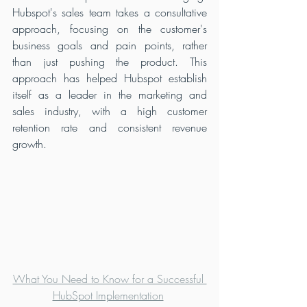
Hubspot's sales team takes a consultative 
approach, focusing on the customer's 
business goals and pain points, rather 
than just pushing the product. This 
approach has helped Hubspot establish 
itself as a leader in the marketing and 
sales industry, with a high customer 
retention rate and consistent revenue 
growth.
What You Need to Know for a Successful 
HubSpot Implementation