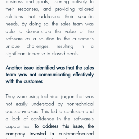
business and goals, listening actively to 
their responses, and providing tailored 
solutions that addressed their specific 
needs. By doing so, the sales team was 
able to demonstrate the value of the 
software as a solution to the customer's 
unique challenges, resulting in a 
significant increase in closed deals. 
Another issue identified was that the sales 
team was not communicating effectively 
with the customer.
They were using technical jargon that was 
not easily understood by non-technical 
decision-makers. This led to confusion and 
a lack of confidence in the software's 
capabilities. 
To address this issue, the 
company invested in customer-focused 