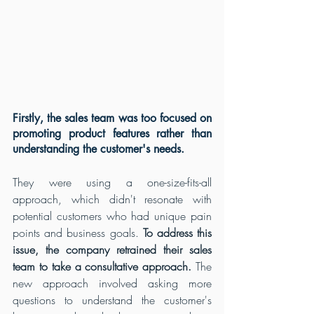
Firstly, the sales team was too focused on 
promoting product features rather than 
understanding the customer's needs. 
They were using a one-size-fits-all 
approach, which didn't resonate with 
potential customers who had unique pain 
points and business goals.
 To address this 
issue, the company retrained their sales 
team to take a consultative approach.
 The 
new approach involved asking more 
questions to understand the customer's 