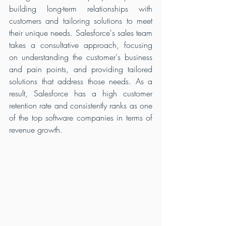
building long-term relationships with 
customers and tailoring solutions to meet 
their unique needs. Salesforce's sales team 
takes a consultative approach, focusing 
on understanding the customer's business 
and pain points, and providing tailored 
solutions that address those needs. As a 
result, Salesforce has a high customer 
retention rate and consistently ranks as one 
of the top software companies in terms of 
revenue growth.