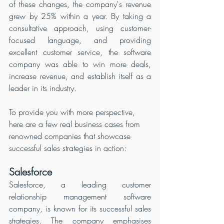
of these changes, the company's revenue 
grew by 25% within a year. By taking a 
consultative approach, using customer-
focused language, and providing 
excellent customer service, the software 
company was able to win more deals, 
increase revenue, and establish itself as a 
leader in its industry.
To provide you with more perspective, 
here are a few real business cases from 
renowned companies that showcase 
successful sales strategies in action:
Salesforce
Salesforce, a leading customer 
relationship management software 
company, is known for its successful sales 
strategies. The company emphasises 