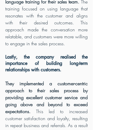
language training for their sales team.
 The 
training focused on using language that 
resonates with the customer and aligns 
with their desired outcomes. This 
approach made the conversation more 
relatable, and customers were more willing 
to engage in the sales process.
Lastly, the company realised the 
importance of building long-term 
relationships with customers.
They implemented a customer-centric 
approach to their sales process by 
providing excellent customer service and 
going above and beyond to exceed 
expectations.
 This led to increased 
customer satisfaction and loyalty, resulting 
in repeat business and referrals. As a result 