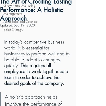
The Art of Creating Lasting
Growth and Marketing
Performance: A Holistic
Management
Approach
Aerospace and Defence
Updated:
Sep 19, 2023
Sales Strategy
In today's competitive business 
world, it is essential for 
businesses to perform well and to 
be able to adapt to changes 
quickly. 
This requires all 
employees to work together as a 
team in order to achieve the 
desired goals of the company.
A holistic approach helps 
improve the performance of 