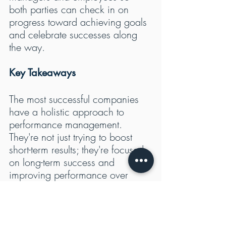
both parties can check in on 
progress toward achieving goals 
and celebrate successes along 
the way.
Key Takeaways
The most successful companies 
have a holistic approach to 
performance management. 
They're not just trying to boost 
short-term results; they're focused 
on long-term success and 
improving performance over 
time. 
Nonetheless, a lot of companies 
want to improve performance, 