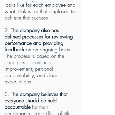
looks like for each employee and 
what it takes for that employee to 
achieve that success.
2. 
The company also has 
defined processes for reviewing 
performance and providing 
feedback
 on an ongoing basis. 
The process is based on the 
principles of continuous 
improvement, personal 
accountability, and clear 
expectations.
3. 
The company believes that 
everyone should be held 
accountable
 for their 
performance, regardless of title 