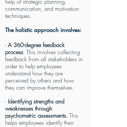
help of strategic planning, 
communication, and motivation 
techniques.
The holistic approach involves:
- 
A 360-degree feedback 
process
. This involves collecting 
feedback from all stakeholders in 
order to help employees 
understand how they are 
perceived by others and how 
they can improve themselves.
- 
Identifying strengths and 
weaknesses through 
psychometric assessments.
 This 
helps employees identify their 