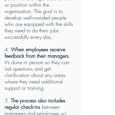
or position within the 
organisation. The goal is to 
develop well-rounded people 
who are equipped with the skills 
they need to do their jobs 
successfully every day.
4. 
When employees receive 
feedback from their managers
, 
it’s done in person so they can 
ask questions and get 
clarification about any areas 
where they need additional 
support or training.
5. 
The process also includes 
regular check-ins
 between 
managers and employees so 