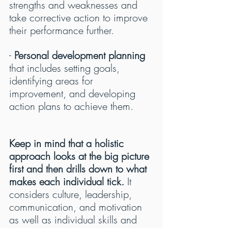
strengths and weaknesses and 
take corrective action to improve 
their performance further.
- 
Personal development planning
that includes setting goals, 
identifying areas for 
improvement, and developing 
action plans to achieve them.
Keep in mind that a holistic 
approach looks at the big picture 
first and then drills down to what 
makes each individual tick.
 It 
considers culture, leadership, 
communication, and motivation 
as well as individual skills and 