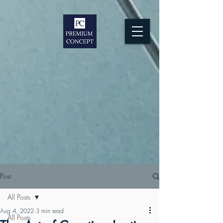
Post
All Posts
Aug 4, 2022
3 min read
All Posts