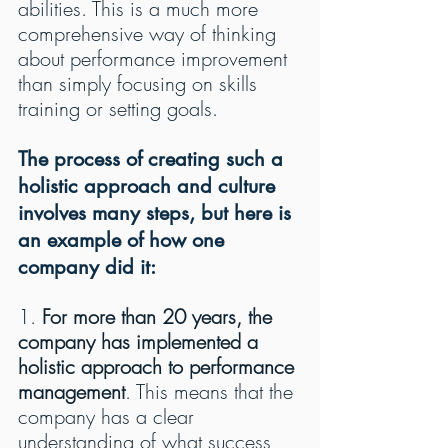
abilities. This is a much more 
comprehensive way of thinking 
about performance improvement 
than simply focusing on skills 
training or setting goals.
The process of creating such a 
holistic approach and culture 
involves many steps, but here is 
an example of how one 
company did it:
1. 
For more than 20 years, the 
company has implemented a 
holistic approach to performance 
management
. This means that the 
company has a clear 
understanding of what success 