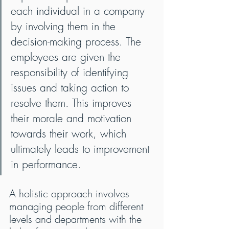
each individual in a company 
by involving them in the 
decision-making process. The 
employees are given the 
responsibility of identifying 
issues and taking action to 
resolve them. This improves 
their morale and motivation 
towards their work, which 
ultimately leads to improvement 
in performance.
A holistic approach involves 
managing people from different 
levels and departments with the 